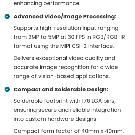
enhancing performance.
Advanced Video/Image Processing:
Supports high-resolution input ranging
from 2MP to 5MP at 30 FPS in RGB/RGB-IR
format using the MIPI CSI-2 interface.
Delivers exceptional video quality and
accurate image recognition for a wide
range of vision-based applications.
Compact and Solderable Design:
Solderable footprint with 176 LGA pins,
ensuring secure and reliable integration
into custom hardware designs.
Compact form factor of 40mm x 40mm,