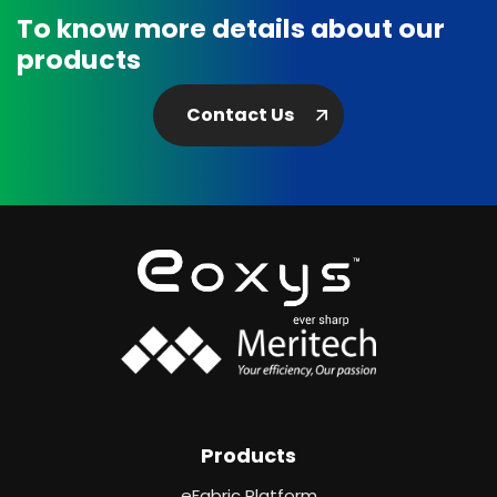
To know more details about our
products
Contact Us
Products
eFabric Platform