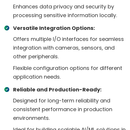
Enhances data privacy and security by
processing sensitive information locally.
Versatile Integration Options:
Offers multiple I/O interfaces for seamless
integration with cameras, sensors, and
other peripherals.
Flexible configuration options for different
application needs.
Reliable and Production-Ready:
Designed for long-term reliability and
consistent performance in production
environments.
Ideal for building scalable AI/ML solutions in