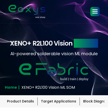
XENO+ R2L100 Vision
ML SOM
AI-powered solderable vision ML module
Home |
XENO+ R2L100 Vision ML SOM
Product Details
Target Applications
Block Diagra