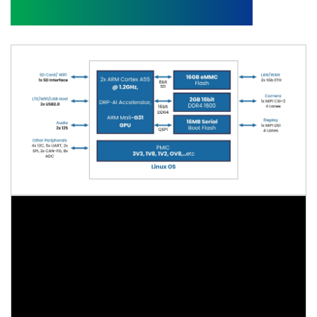
Block Diagram and Video