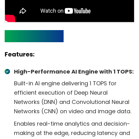
Specifications
Features:
High-Performance AI Engine with 1 TOPS:
Built-in AI engine delivering 1 TOPS for
efficient execution of Deep Neural
Networks (DNN) and Convolutional Neural
Networks (CNN) on video and image data.
Enables real-time analytics and decision-
making at the edge, reducing latency and