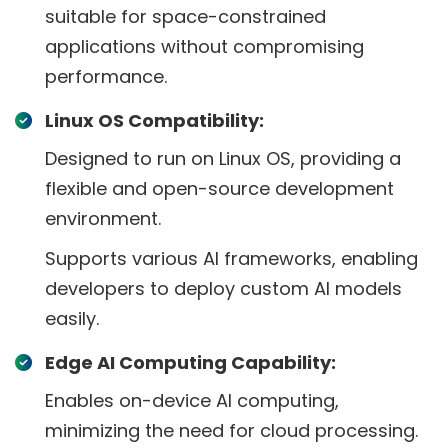
suitable for space-constrained
applications without compromising
performance.
Linux OS Compatibility:
Designed to run on Linux OS, providing a
flexible and open-source development
environment.
Supports various AI frameworks, enabling
developers to deploy custom AI models
easily.
Edge AI Computing Capability:
Enables on-device AI computing,
minimizing the need for cloud processing.