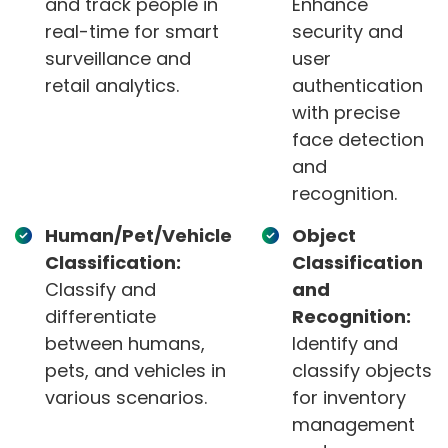
and track people in
Enhance
real-time for smart
security and
surveillance and
user
retail analytics.
authentication
with precise
face detection
and
recognition.
Human/Pet/Vehicle
Object
Classification:
Classification
Classify and
and
differentiate
Recognition:
between humans,
Identify and
pets, and vehicles in
classify objects
various scenarios.
for inventory
management