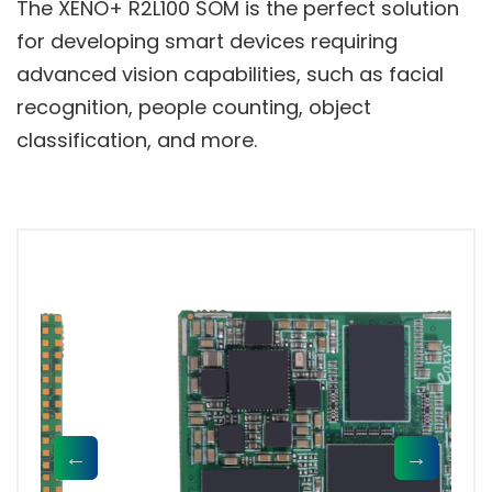
The XENO+ R2L100 SOM is the perfect solution
for developing smart devices requiring
advanced vision capabilities, such as facial
recognition, people counting, object
classification, and more.