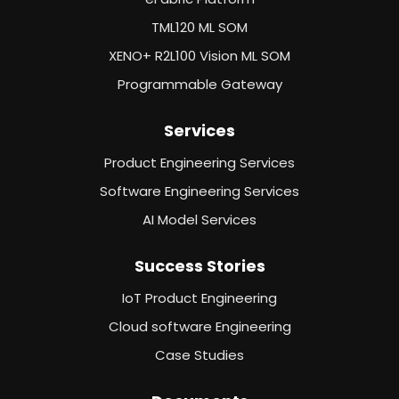
TML120 ML SOM
XENO+ R2L100 Vision ML SOM
Programmable Gateway
Services
Product Engineering Services
Software Engineering Services
AI Model Services
Success Stories
IoT Product Engineering
Cloud software Engineering
Case Studies