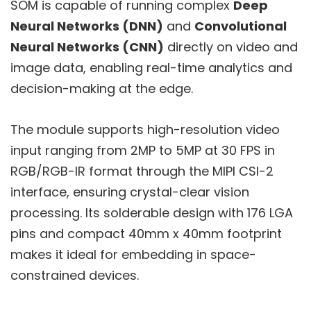
SOM is capable of running complex
Deep
Neural Networks (DNN)
and
Convolutional
Neural Networks (CNN)
directly on video and
image data, enabling real-time analytics and
decision-making at the edge.
The module supports high-resolution video
input ranging from 2MP to 5MP at 30 FPS in
RGB/RGB-IR format through the MIPI CSI-2
interface, ensuring crystal-clear vision
processing. Its solderable design with 176 LGA
pins and compact 40mm x 40mm footprint
makes it ideal for embedding in space-
constrained devices.