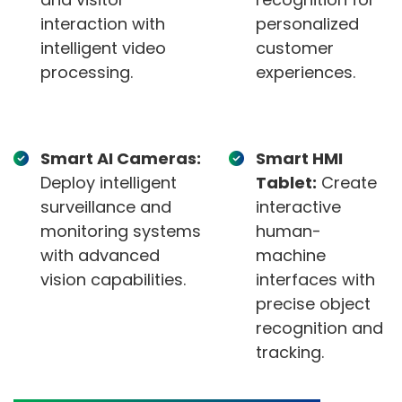
interaction with
personalized
intelligent video
customer
processing.
experiences.
Smart AI Cameras:
Smart HMI
Deploy intelligent
Tablet:
Create
surveillance and
interactive
monitoring systems
human-
with advanced
machine
vision capabilities.
interfaces with
precise object
recognition and
tracking.