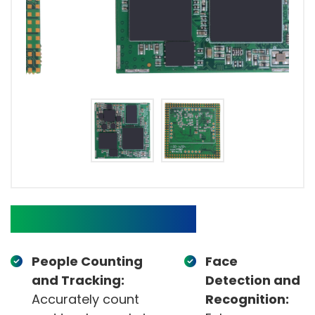
Target Applications
People Counting
Face
and Tracking:
Detection and
Accurately count
Recognition: