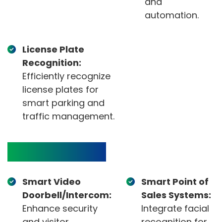
and
automation.
License Plate
Recognition:
Efficiently recognize
license plates for
smart parking and
traffic management.
Target Devices
Smart Video
Smart Point of
Doorbell/Intercom:
Sales Systems:
Enhance security
Integrate facial
and visitor
recognition for