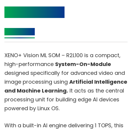
Product Details
Description
XENO+ Vision ML SOM – R2L100 is a compact,
high-performance
System-On-Module
designed specifically for advanced video and
image processing using
Artificial Intelligence
and Machine Learning.
It acts as the central
processing unit for building edge AI devices
powered by Linux OS.
With a built-in AI engine delivering 1 TOPS, this