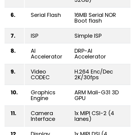
6.
Serial Flash
16MB Serial NOR
Boot flash
7.
ISP
Simple ISP
8.
AI
DRP-AI
Accelerator
Accelerator
9.
Video
H.264 Enc/Dec
CODEC
2K/30fps
10.
Graphics
ARM Mali-G31 3D
Engine
GPU
11.
Camera
1x MIPI CSI-2 (4
Interface
lanes)
12.
Display
1x MIPI DSI (4