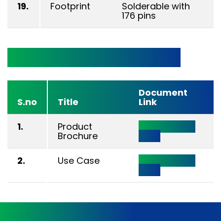
19.
Footprint
Solderable with
176 pins
Technical Documentation
Document
S.no
Title
Link
1.
Product
Click Here to
Brochure
View
2.
Use Case
Click Here to
View