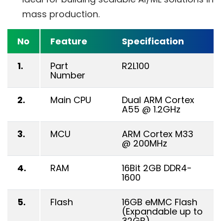
mass production.
No
Feature
Specification
1.
Part
R2L100
Number
2.
Main CPU
Dual ARM Cortex
A55 @ 1.2GHz
3.
MCU
ARM Cortex M33
@ 200MHz
4.
RAM
16Bit 2GB DDR4-
1600
5.
Flash
16GB eMMC Flash
(Expandable up to
32GB)