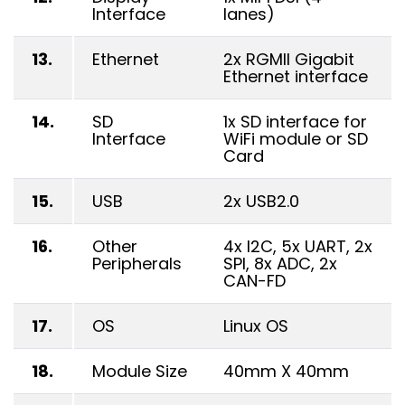
Interface
lanes)
13.
Ethernet
2x RGMII Gigabit
Ethernet interface
14.
SD
1x SD interface for
Interface
WiFi module or SD
Card
15.
USB
2x USB2.0
16.
Other
4x I2C, 5x UART, 2x
Peripherals
SPI, 8x ADC, 2x
CAN-FD
17.
OS
Linux OS
18.
Module Size
40mm X 40mm